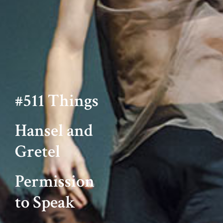
#511 Things
Hansel and
Gretel
Permission
to Speak