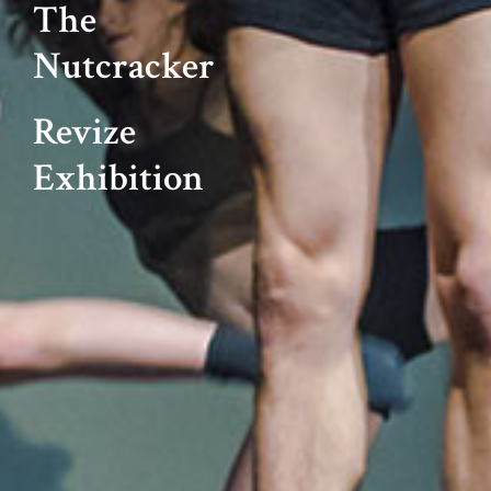
The
Nutcracker
Revize
Exhibition