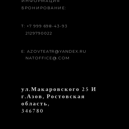
ИНФОРМАЦИЯ
БРОНИРОВАНИЕ:
T: +7 999 698-43-93
2129790022
E: AZOVTEATR@YANDEX.RU
NATOFFICE@.COM
ул.Макаровского 25 И
г.Азов, Ростовская
область,
346780