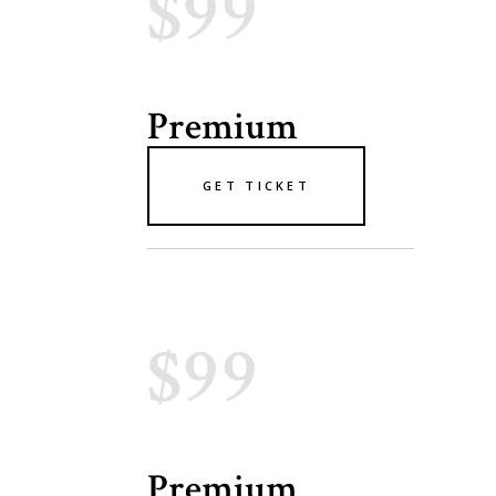
$99
Premium
GET TICKET
$99
Premium