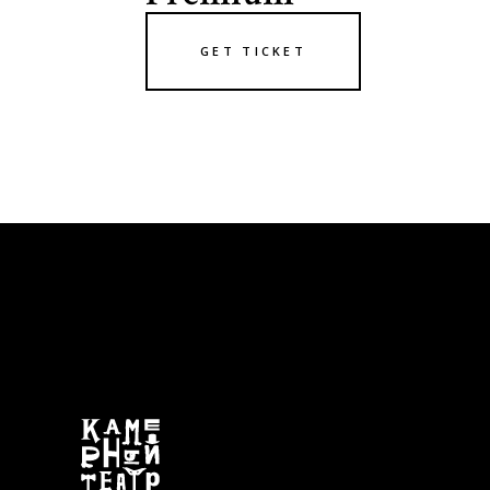
GET TICKET