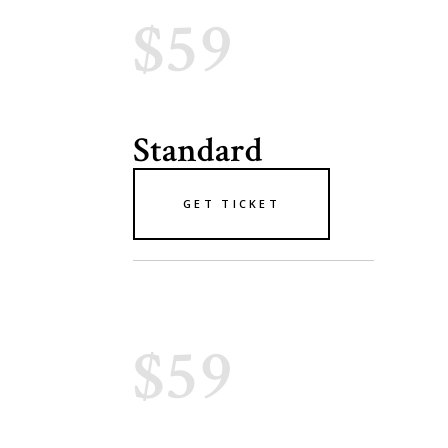
$59
Standard
GET TICKET
$59