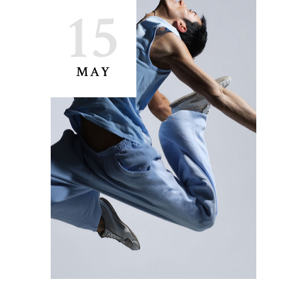
15
MAY