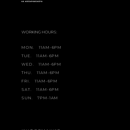
WORKING HOURS:
MON.
11AM-6PM
TUE.
11AM-6PM
WED.
11AM-6PM
THU.
11AM-6PM
FRI.
11AM-6PM
SAT.
11AM-6PM
SUN.
7PM-1AM