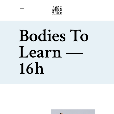
Bodies To
Learn —
16h