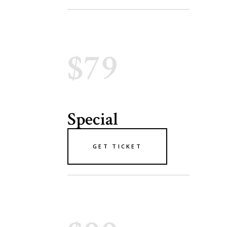
$79
Special
GET TICKET