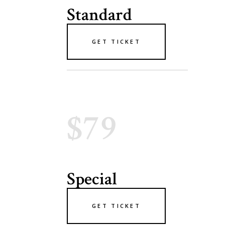
Standard
GET TICKET
$79
Special
GET TICKET