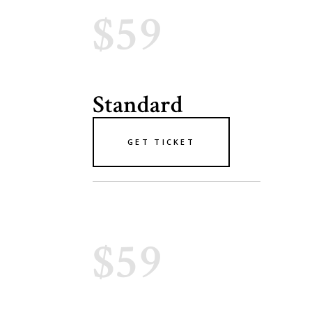
$59
Standard
GET TICKET
$59