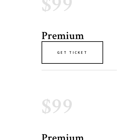
$99
Premium
GET TICKET
$99
Premium