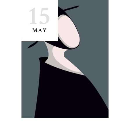
15
MAY