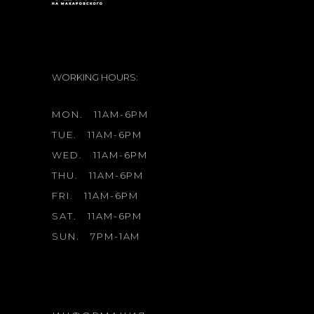
WORKING HOURS:
MON.
11AM-6PM
TUE.
11AM-6PM
WED.
11AM-6PM
THU.
11AM-6PM
FRI.
11AM-6PM
SAT.
11AM-6PM
SUN.
7PM-1AM