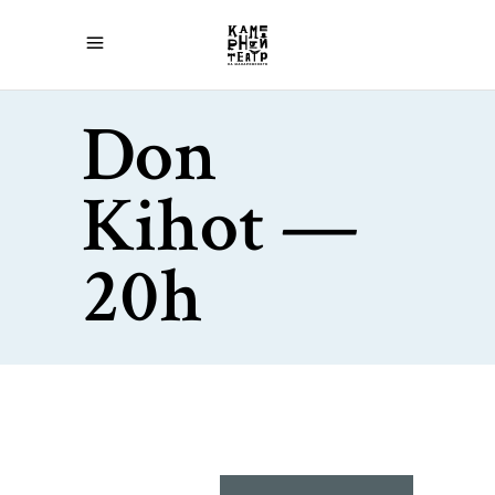
Don
Kihot —
20h