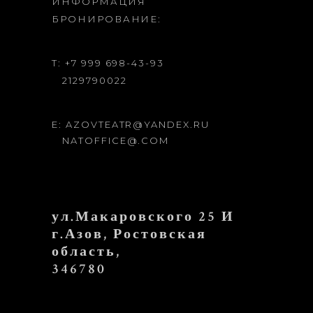
ИНФОРМАЦИЯ
БРОНИРОВАНИЕ:
T: +7 999 698-43-93
2129790022
E: AZOVTEATR@YANDEX.RU
NATOFFICE@.COM
ул.Макаровского 25 И
г.Азов, Ростовская
область,
346780