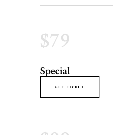
$79
Special
GET TICKET