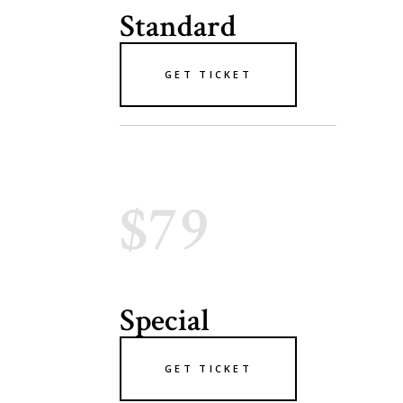
Standard
GET TICKET
$79
Special
GET TICKET