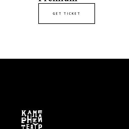
GET TICKET