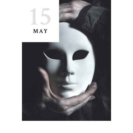
15
MAY