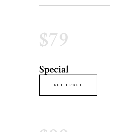
$79
Special
GET TICKET