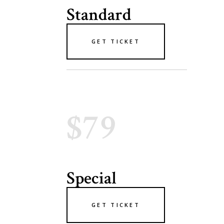
Standard
GET TICKET
$79
Special
GET TICKET