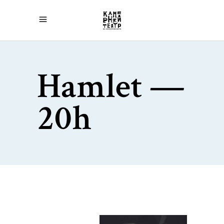
Hamlet —
20h