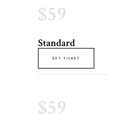
$59
Standard
GET TICKET
$59