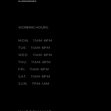
WORKING HOURS:
MON.
11AM-6PM
TUE.
11AM-6PM
WED.
11AM-6PM
THU.
11AM-6PM
FRI.
11AM-6PM
SAT.
11AM-6PM
SUN.
7PM-1AM