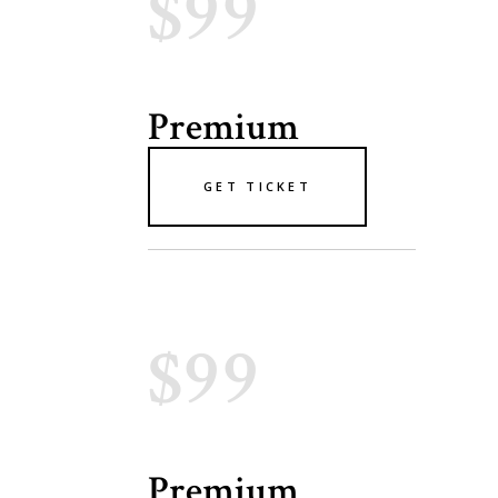
$99
Premium
GET TICKET
$99
Premium