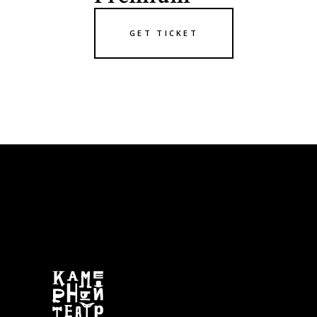
GET TICKET