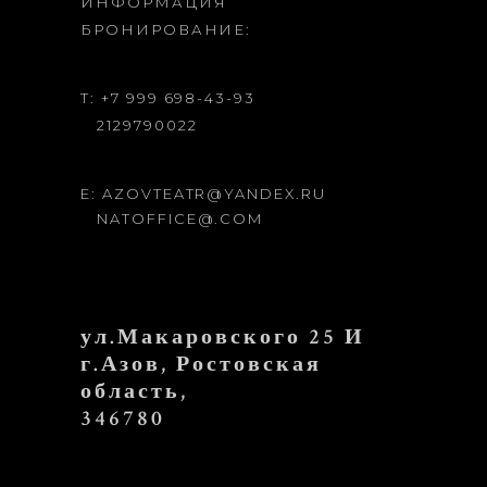
ИНФОРМАЦИЯ
БРОНИРОВАНИЕ:
T: +7 999 698-43-93
2129790022
E: AZOVTEATR@YANDEX.RU
NATOFFICE@.COM
ул.Макаровского 25 И
г.Азов, Ростовская
область,
346780