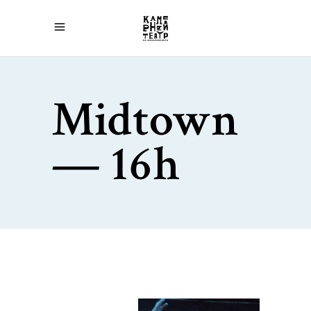
Midtown
— 16h