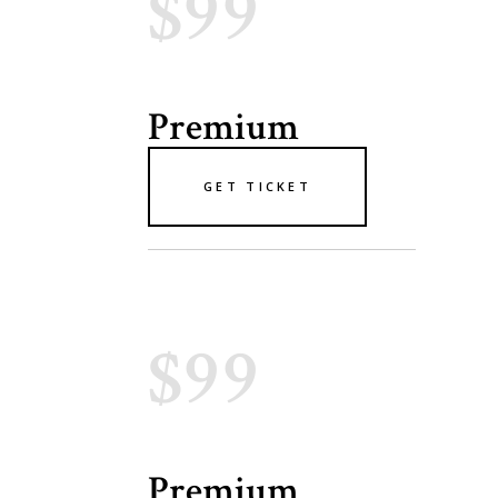
$99
Premium
GET TICKET
$99
Premium