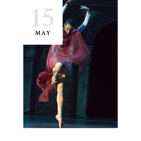
15
MAY