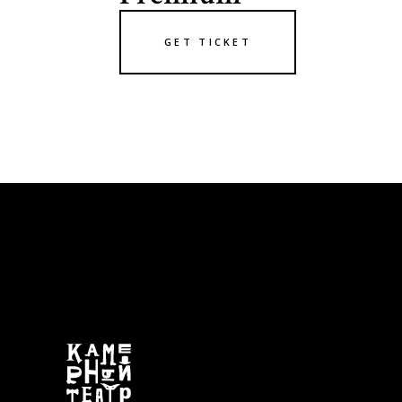
GET TICKET