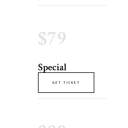
$79
Special
GET TICKET