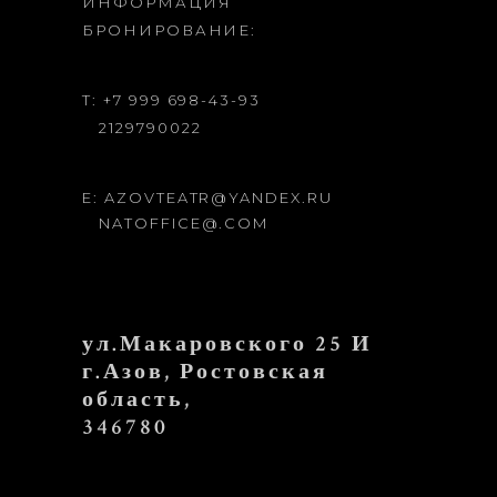
ИНФОРМАЦИЯ
БРОНИРОВАНИЕ:
T: +7 999 698-43-93
2129790022
E: AZOVTEATR@YANDEX.RU
NATOFFICE@.COM
ул.Макаровского 25 И
г.Азов, Ростовская
область,
346780