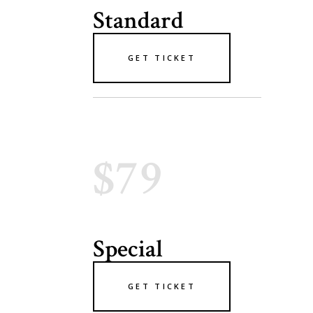
Standard
GET TICKET
$79
Special
GET TICKET