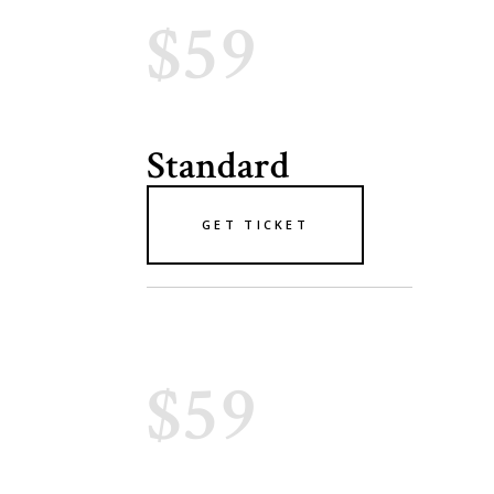
$59
Standard
GET TICKET
$59