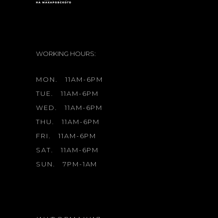
WORKING HOURS:
MON.
11AM-6PM
TUE.
11AM-6PM
WED.
11AM-6PM
THU.
11AM-6PM
FRI.
11AM-6PM
SAT.
11AM-6PM
SUN.
7PM-1AM