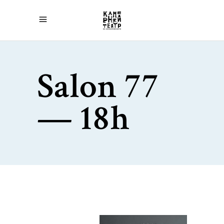
Salon 77
— 18h