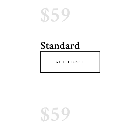
$59
Standard
GET TICKET
$59