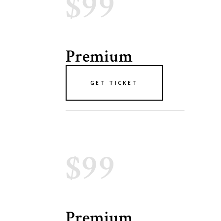
$99
Premium
GET TICKET
$99
Premium