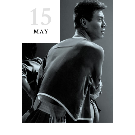
15
MAY