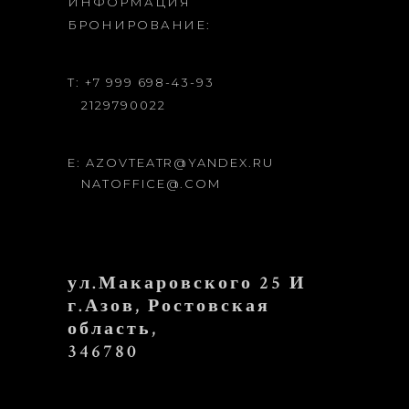
ИНФОРМАЦИЯ
БРОНИРОВАНИЕ:
T: +7 999 698-43-93
2129790022
E: AZOVTEATR@YANDEX.RU
NATOFFICE@.COM
ул.Макаровского 25 И
г.Азов, Ростовская
область,
346780