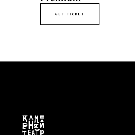
GET TICKET