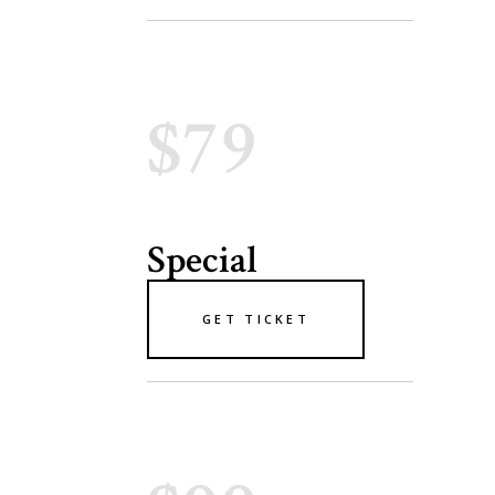
$79
Special
GET TICKET