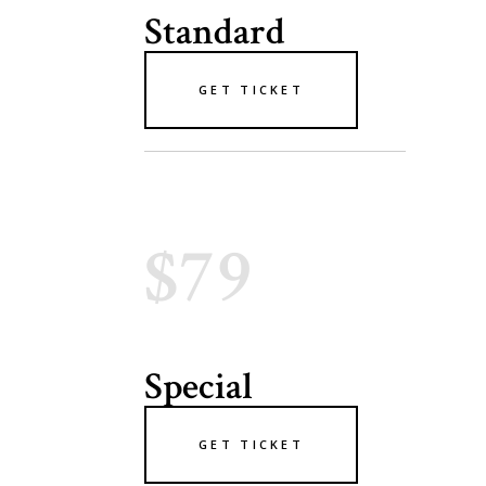
Standard
GET TICKET
$79
Special
GET TICKET