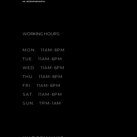
WORKING HOURS:
MON.
11AM-6PM
TUE.
11AM-6PM
WED.
11AM-6PM
THU.
11AM-6PM
FRI.
11AM-6PM
SAT.
11AM-6PM
SUN.
7PM-1AM