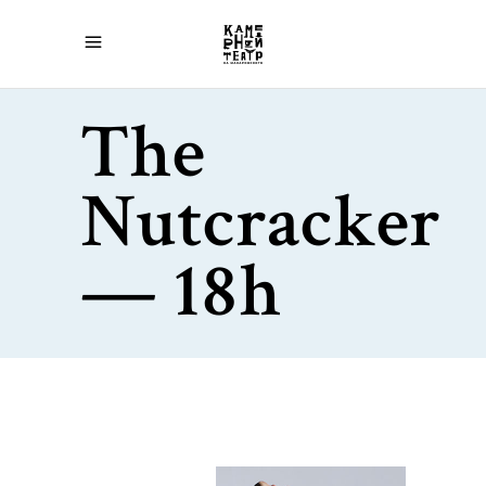
The
Nutcracker
— 18h