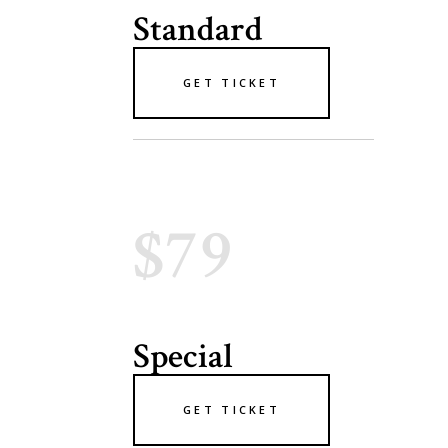
Standard
GET TICKET
$79
Special
GET TICKET