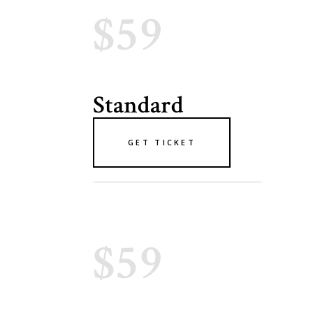
$59
Standard
GET TICKET
$59