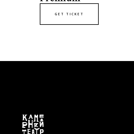
GET TICKET