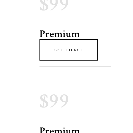
$99
Premium
GET TICKET
$99
Premium