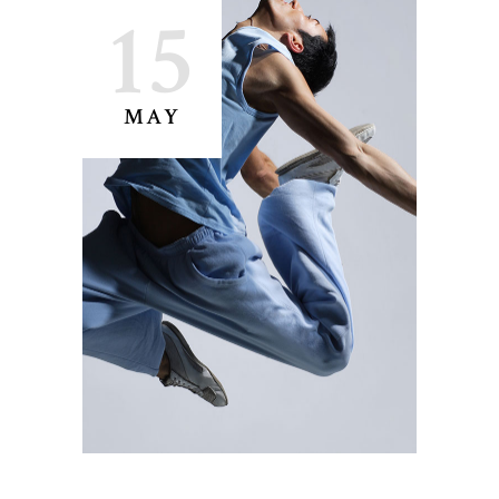
15
MAY