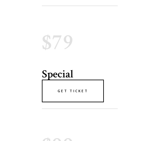
$79
Special
GET TICKET