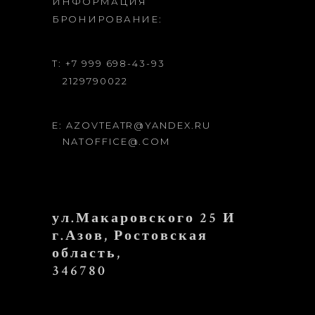
ИНФОРМАЦИЯ
БРОНИРОВАНИЕ:
T: +7 999 698-43-93
2129790022
E: AZOVTEATR@YANDEX.RU
NATOFFICE@.COM
ул.Макаровского 25 И
г.Азов, Ростовская
область,
346780