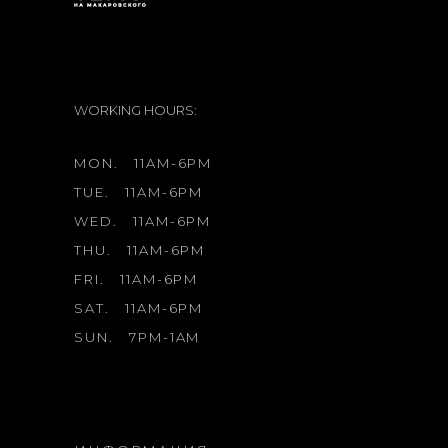
WORKING HOURS:
MON.
11AM-6PM
TUE.
11AM-6PM
WED.
11AM-6PM
THU.
11AM-6PM
FRI.
11AM-6PM
SAT.
11AM-6PM
SUN.
7PM-1AM