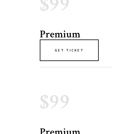
$99
Premium
GET TICKET
$99
Premium