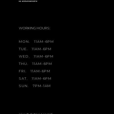
WORKING HOURS:
MON.
11AM-6PM
TUE.
11AM-6PM
WED.
11AM-6PM
THU.
11AM-6PM
FRI.
11AM-6PM
SAT.
11AM-6PM
SUN.
7PM-1AM