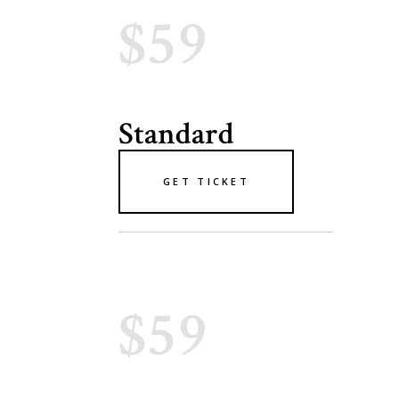
$59
Standard
GET TICKET
$59