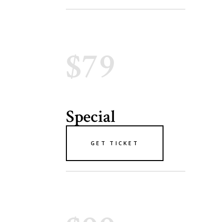
$79
Special
GET TICKET