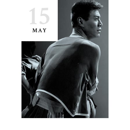
15
MAY