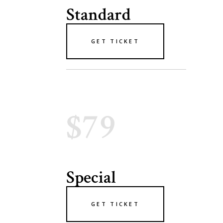
Standard
GET TICKET
$79
Special
GET TICKET