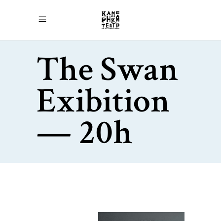
The Swan
Exibition
— 20h