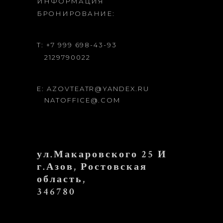
ИНФОРМАЦИЯ
БРОНИРОВАНИЕ:
T: +7 999 698-43-93
2129790022
E: AZOVTEATR@YANDEX.RU
NATOFFICE@.COM
ул.Макаровского 25 И
г.Азов, Ростовская
область,
346780