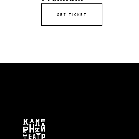
GET TICKET