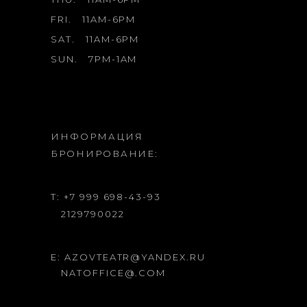
FRI.
11AM-6PM
SAT.
11AM-6PM
SUN.
7PM-1AM
ИНФОРМАЦИЯ
БРОНИРОВАНИЕ:
T: +7 999 698-43-93
2129790022
E: AZOVTEATR@YANDEX.RU
NATOFFICE@.COM