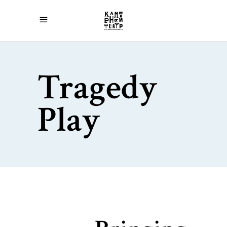
Tragedy
Play