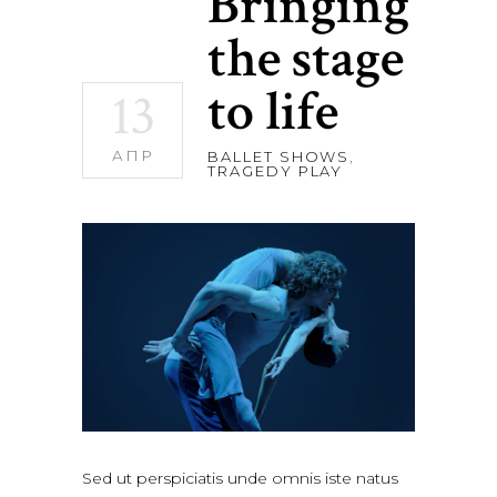
Bringing
the stage
to life
13
АПР
BALLET SHOWS
,
TRAGEDY PLAY
Sed ut perspiciatis unde omnis iste natus