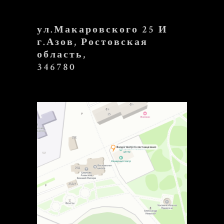
ул.Макаровского 25 И
г.Азов, Ростовская
область,
346780