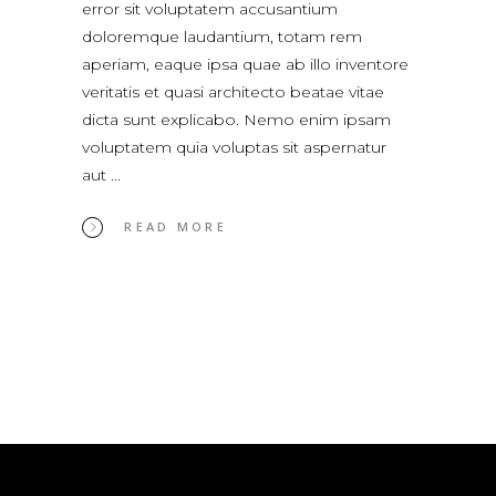
error sit voluptatem accusantium
doloremque laudantium, totam rem
aperiam, eaque ipsa quae ab illo inventore
veritatis et quasi architecto beatae vitae
dicta sunt explicabo. Nemo enim ipsam
voluptatem quia voluptas sit aspernatur
aut
READ MORE