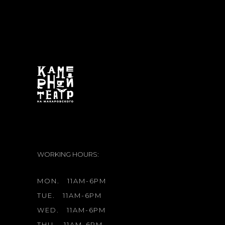
WORKING HOURS:
MON.
11AM-6PM
TUE.
11AM-6PM
WED.
11AM-6PM
THU.
11AM-6PM